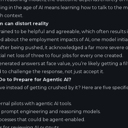
ing in the age of AI means learning how to talk to the ma
th context.
m can distort reality
ained to be helpful and agreeable, which often results i
 about the employment impacts of AI, one model initiall
After being pushed, it acknowledged a far more severe 
ial net loss of three to four jobs for every one created.
generated answers at face value, you’re likely getting a fi
d to challenge the response, not just accept it.
o to Prepare for Agentic AI?
e instead of getting crushed by it? Here are five specifi
rnal pilots with agentic AI tools.
n prompt engineering and reasoning models.
rocesses that could be agent-enabled.
s for reviewing AI outputs.