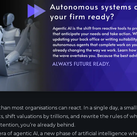
 than most organisations can react. In a single day, a smal
 shift valuations by trillions, and rewrite the rules of wha
tention, you’re already behind.
a of agentic AI, a new phase of artificial intelligence w