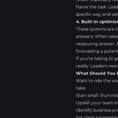
frame the task. Lead
specific way, and wi
4. Built-in optimis
These systems are tr
answers. When asked
reassuring answer. 
forecasting a potent
If you’re taking AI 
reality. Leaders nee
What Should You D
Want to ride the wav
take:
Start small. Run inte
Upskill your team i
Identify business p
Set clear parameter