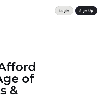
Login
Sign Up
Afford
Age of
s &