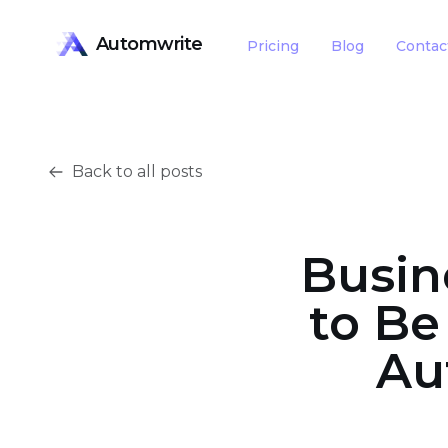
Automwrite
Pricing
Blog
Contac
Back to all posts
Busin
to Be
Au