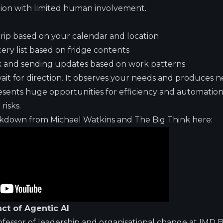
tion with limited human involvement.
rip based on your calendar and location
ry list based on fridge contents
 and sending updates based on work patterns
wait for direction. It observes your needs and produces
resents huge opportunities for efficiency and automation
risks.
akdown from Michael Watkins and The Big Think here:
ct of Agentic AI
ofessor of leadership and organisational change at IMD B