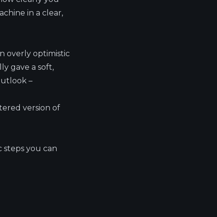
chine in a clear,
n overly optimistic
y gave a soft,
outlook –
ltered version of
c steps you can