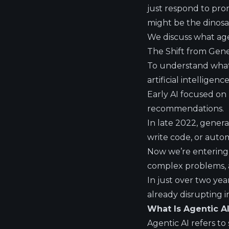
just respond to promp
might be the dinosa
We discuss what agen
The Shift from Gener
To understand what 
artificial intelligence
Early AI focused on
recommendations.
In late 2022, gener
write code, or aut
Now we’re entering 
complex problems, a
In just over two yea
already disrupting i
What Is Agentic A
Agentic AI refers t