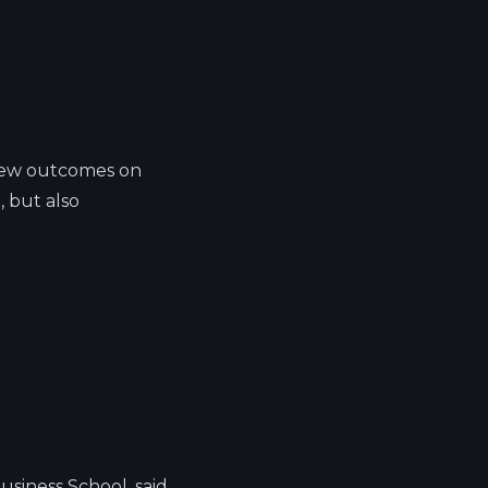
 new outcomes on
, but also
usiness School, said