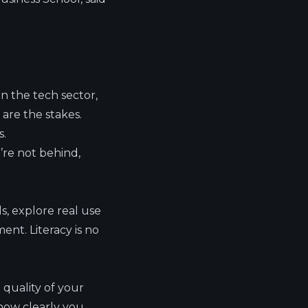
n the tech sector,
are the stakes.
s.
u’re not behind,
s, explore real use
nt. Literacy is no
 quality of your
how clearly you