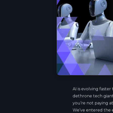
AI is evolving faster
dethrone tech giants,
you’re not paying at
We’ve entered the er