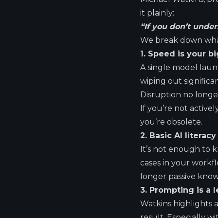
it plainly:
“If you don’t under
We break down what
1. Speed is your b
A single model launc
wiping out significa
Disruption no longe
If you’re not active
you’re obsolete.
2. Basic AI literac
It’s not enough to 
cases in your workfl
longer passive knowl
3. Prompting is a l
Watkins highlights a
result. Especially 