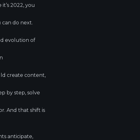
 it’s 2022, you
u can do next.
d evolution of
on
ld create content,
p by step, solve
. And that shift is
ts anticipate,