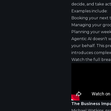
decide, and take ac
Examples include:
Booking your next t
Managing your groce
Planning your week
Agentic AI doesn’t 
your behalf. This p
introduces complex 
Watch the full bre
The Business Impa
Michael Watkins, pr