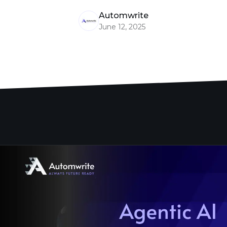
Automwrite
June 12, 2025