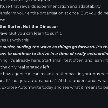
ture that rewards experimentation and adaptability.
ransform your entire organisation at once. But you do n
ose.
the Surfer, Not the Dinosaur
ave. But you can learn to surf it.
es us with this:
 surfer, surfing the wave as things go forward. It’s t
w to continue to thrive in a time of really extraordi
ing. It’s already here. Start small, test often, and lean i
the only real strategy left.
ee how agentic AI can make a real impact in your busines
tart. It’s not just automation, it’s AI that understands wh
rs. Explore Automwrite today and see what it means to b