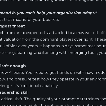
stand it, you can’t help your organisation adapt.”
 that means for your business:
iggest threat
h from an unexpected startup led to a massive sell-off i
nt valuation from the dominant players overnight. These 
r unfolds over years. It happens in days, sometimes hour
ly testing, learning, and iterating with emerging tools, yo
y isn’t enough
know AI exists. You need to get hands-on with new model
ow, and pressure test how they operate in your environme
edge. It’s functional capability.
eadership skill
 critical shift. The quality of your prompt determines the
with reasoning models, the outcome depends entirely on 