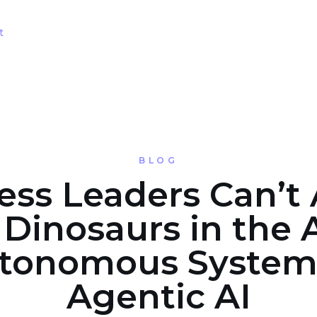
t
BLOG
ess Leaders Can’t 
 Dinosaurs in the 
tonomous System
Agentic AI