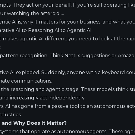
ts. They act on your behalf. If you’re still operating like
ur watching the asteroid….
tic AI is, why it matters for your business, and what yo
ative AI to Reasoning AI to Agentic AI
makes agentic AI different, you need to look at the rapi
:
 pattern recognition. Think Netflix suggestions or Amaz
ative AI exploded. Suddenly, anyone with a keyboard cou
omate communications.
the reasoning and agentic stage. These models think ste
nd increasingly act independently.
rs, AI has gone from a passive tool to an autonomous actor
ndustries.
I and Why Does It Matter?
o systems that operate as autonomous agents. These agen