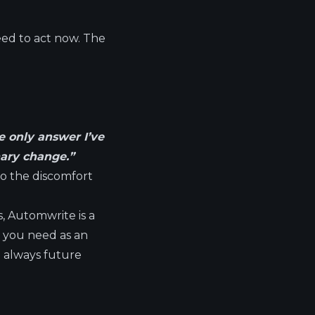
eed to act now. The
he only answer I’ve
nary change.”
nto the discomfort
s, Automwrite is a
at you need as an
e always future