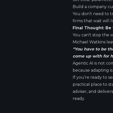
Build a company cul
You don’t need to t
firms that wait will l
Final Thought: Be 
You can’t stop the w
Michael Watkins leav
“You have to be the
come up with for ho
Agentic AI is not com
because adapting is 
If you’re ready to s
practical place to s
adviser, and delive
ready.