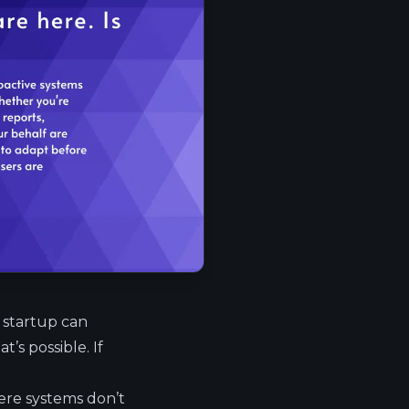
l startup can
t’s possible. If
here systems don’t