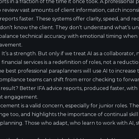
orts in a fraction of the time it once took. A professional
o review vast amounts of client information, catch incons
eports faster. These systems offer clarity, speed, and 
don’t know the client. They don’t understand what’s unsa
balance technical accuracy with emotional timing when 
eavement.
on. It’s a strength. But only if we treat AI as a collaborator
inancial services is a redefinition of roles, not a reduction
e best professional paraplanners will use AI to increase t
 Compliance teams can shift from error checking to forw
e result? Better IFA advice reports, produced faster, wit
ent engagement.
acement is a valid concern, especially for junior roles. T
lenge too, and highlights the importance of continual sk
 planning. Those who adapt, who learn to work with AI, s