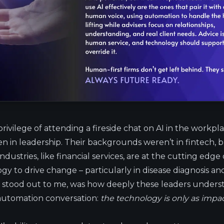
privilege of attending a fireside chat on AI in the workpl
in leadership. Their backgrounds weren’t in fintech, but
dustries, like financial services, are at the cutting edge 
gy to drive change – particularly in disease diagnosis 
 stood out to me, was how deeply these leaders under
 automation conversation:
the technology is only as impa