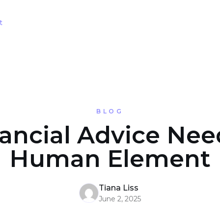
t
BLOG
nancial Advice Nee
Human Element
Tiana Liss
June 2, 2025