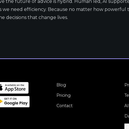
eve the future of advice is hybrid. Human led, AI suppor
we need efficiency. Because no matter how powerful th
 decisions that change lives.
Blog
Pr
Pricing
Te
Contact
AI
Da
Co