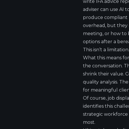
write IFA advice rep
adviser can use AI t
produce compliant r
overhead, but they 
meeting, or how to 
options after a ber
This isn’t a limitati
What this means for f
the conversation. Th
shrink their value.
quality analysis. Th
for meaningful cli
Of course, job displ
identifies this chal
strategic workforce
most.