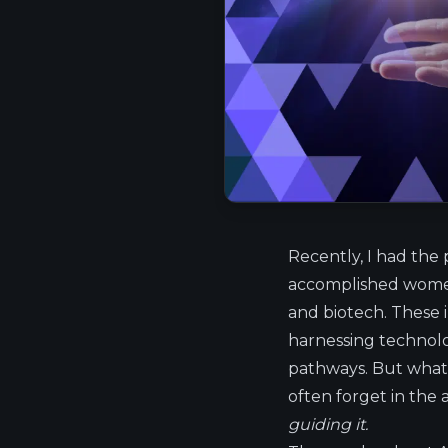
Recently, I had the 
accomplished women 
and biotech. These in
harnessing technolo
pathways. But what
often forget in the
guiding it.