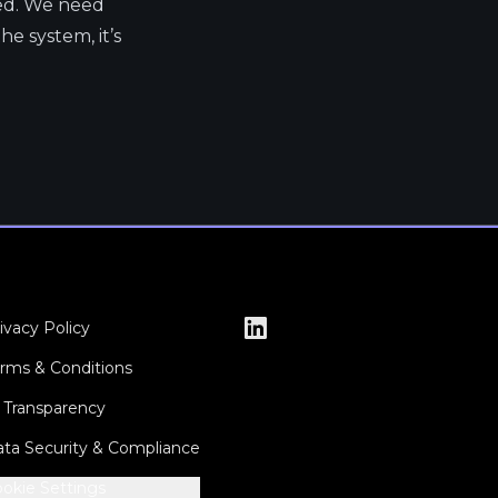
ted. We need
e system, it’s
ivacy Policy
rms & Conditions
 Transparency
ta Security & Compliance
okie Settings