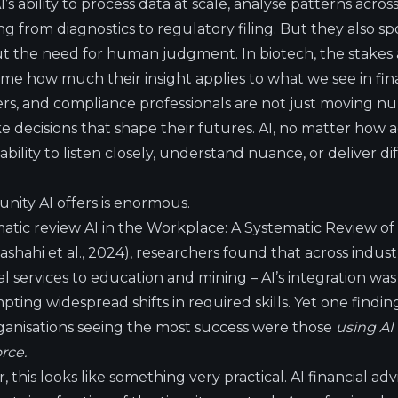
s ability to process data at scale, analyse patterns acros
g from diagnostics to regulatory filing. But they also spo
 the need for human judgment. In biotech, the stakes are
 me how much their insight applies to what we see in fin
ers, and compliance professionals are not just moving n
 decisions that shape their futures. AI, no matter how a
ility to listen closely, understand nuance, or deliver di
tunity AI offers is enormous.
matic review
AI in the Workplace: A Systematic Review of 
ashahi et al., 2024), researchers found that across indust
l services to education and mining – AI’s integration wa
ting widespread shifts in required skills. Yet one find
ganisations seeing the most success were those
using AI
rce.
, this looks like something very practical. AI financial ad