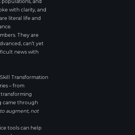
s populations, and
ke with clarity, and
 literal life and
ance.
umbers. They are
dvanced, can’t yet
fficult news with
Skill Transformation
ries – from
s transforming
ing came through
 to augment, not
vice tools can help