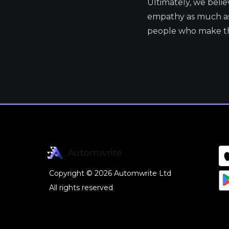
Ultimately, we beli
empathy as much as 
people who make the
Automwrite
Copyright © 2026 Automwrite Ltd
All rights reserved