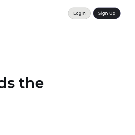
Login
Sign Up
ds the