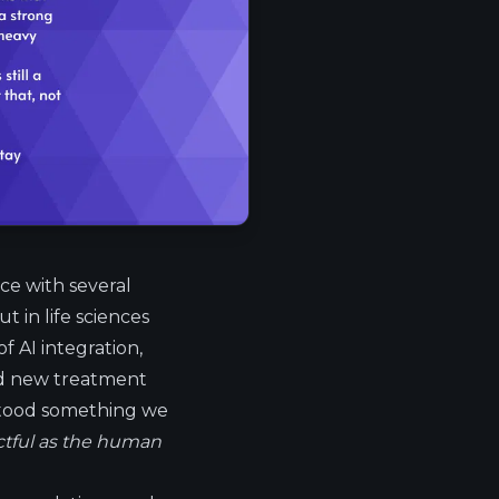
ace with several
 in life sciences
of AI integration,
and new treatment
stood something we
ctful as the human