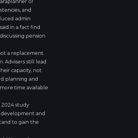
 paraplanner or
istencies, and
reduced admin
id in a fact find
discussing pension
, not a replacement.
. Advisers still lead
heir capacity, not
ard planning and
h more time available
he 2024 study
ill development and
tand to gain the