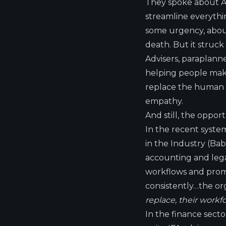
They spoke about AI’
streamline everythin
some urgency, about
death. But it struck
Advisers, paraplann
helping people make
replace the human ab
empathy.
And still, the oppor
In the recent syste
in the Industry
(Bab
accounting and lega
workflows and promp
consistently…the or
replace, their workfo
In the finance sector