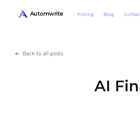
Automwrite
Pricing
Blog
Contac
Back to all posts
AI Fi