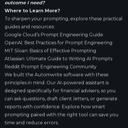
outcome I need?
Where to Learn More?
To sharpen your prompting, explore these practical
guides and resources:
Google Cloud’s Prompt Engineering Guide
OpenAI: Best Practices for Prompt Engineering
MIT Sloan: Basics of Effective Prompting
Atlassian: Ultimate Guide to Writing AI Prompts
Reddit Prompt Engineering Community
We built the Automwrite software with these
principles in mind. Our AI-powered assistant is
designed specifically for financial advisers, so you
can ask questions, draft client letters, or generate
reports with confidence. Explore how smart
prompting paired with the right tool can save you
time and reduce errors.