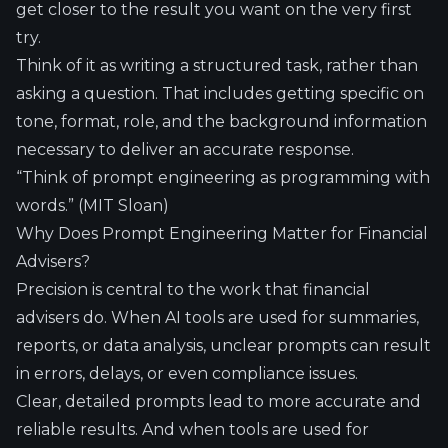
get closer to the result you want on the very first
try.
Think of it as writing a structured task, rather than
asking a question. That includes getting specific on
tone, format, role, and the background information
necessary to deliver an accurate response.
“Think of prompt engineering as programming with
words.” (
MIT Sloan
)
Why Does Prompt Engineering Matter for Financial
Advisers?
Precision is central to the work that financial
advisers do. When AI tools are used for summaries,
reports, or data analysis, unclear prompts can result
in errors, delays, or even compliance issues.
Clear, detailed prompts lead to more accurate and
reliable results. And when tools are used for