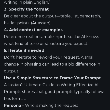
writing in plain English.”
3. Specify the format
Be clear about the output—table, list, paragraph,
bullet points. (
Atlassian
)
4. Add context or examples
Reference real or sample inputs so the AI knows
what kind of tone or structure you expect.
5. Iterate if needed
Don’t hesitate to reword your request. A small
change in phrasing can lead to a big difference in
output.
Use a Simple Structure to Frame Your Prompt
Atlassian
‘s Ultimate Guide to Writing Effective AI
Prompts shares that good prompts typically follow
this format:
Persona
– Who is making the request