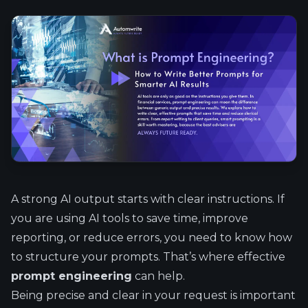
A strong AI output starts with clear instructions. If
you are using AI tools to save time, improve
reporting, or reduce errors, you need to know how
to structure your prompts. That’s where effective
prompt engineering
can help.
Being precise and clear in your request is important