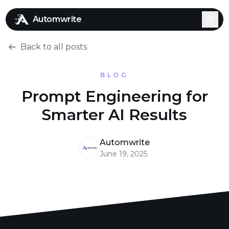
Automwrite
Back to all posts
BLOG
Prompt Engineering for
Smarter AI Results
Automwrite
June 19, 2025