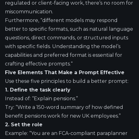
regulated or client-facing work, there’s no room for
miscommunication.
Furthermore, “different models may respond
better to specific formats, such as natural language
questions, direct commands, or structured inputs
with specific fields. Understanding the model’s
capabilities and preferred format is essential for
crafting effective prompts.
“
Five Elements That Make a Prompt Effective
Use these five principles to build a better prompt:
1. Define the task clearly
Instead of: “Explain pensions.”
Try: “Write a 150-word summary of how defined
benefit pensions work for new UK employees.”
2. Set the role
Example: “You are an FCA-compliant paraplanner