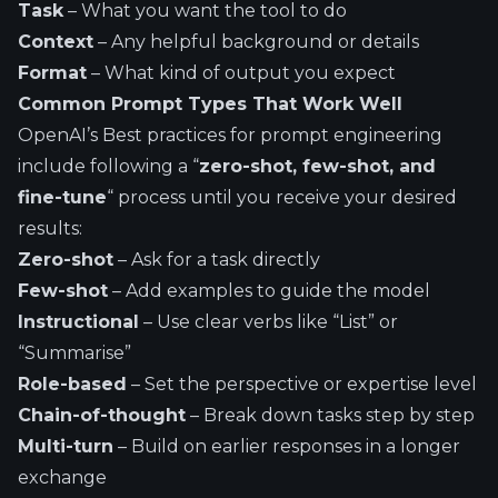
Task
– What you want the tool to do
Context
– Any helpful background or details
Format
– What kind of output you expect
Common Prompt Types That Work Well
OpenAI’s Best practices for prompt engineering
include following a
“
zero-shot, few-shot, and
fine-tune
“
process until you receive your desired
results:
Zero-shot
– Ask for a task directly
Few-shot
– Add examples to guide the model
Instructional
– Use clear verbs like “List” or
“Summarise”
Role-based
– Set the perspective or expertise level
Chain-of-thought
– Break down tasks step by step
Multi-turn
– Build on earlier responses in a longer
exchange