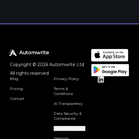
Automwrite
Copyright © 2026 Automwrite Ltd
All rights reserved
Blog
Privacy Policy
Pricing
Terms &
Conditions
Contact
AI Transparency
Data Security &
Compliance
Cookie Settings
Sitemap