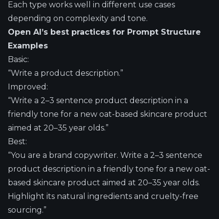
Each type works well in different use cases
depending on complexity and tone.
Open AI’s best practices for Prompt Structure
Examples
Basic:
“Write a product description.”
Improved:
“Write a 2–3 sentence product description in a
friendly tone for a new oat-based skincare product
aimed at 20–35 year olds.”
Best:
“You are a brand copywriter. Write a 2–3 sentence
product description in a friendly tone for a new oat-
based skincare product aimed at 20–35 year olds.
Highlight its natural ingredients and cruelty-free
sourcing.”