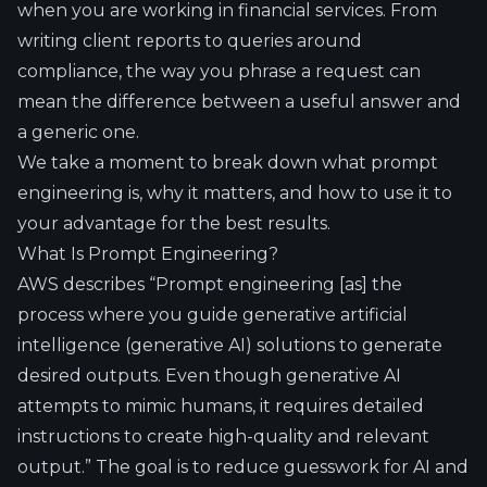
when you are working in financial services. From
writing client reports to queries around
compliance, the way you phrase a request can
mean the difference between a useful answer and
a generic one.
We take a moment to break down what prompt
engineering is, why it matters, and how to use it to
your advantage for the best results.
What Is Prompt Engineering?
AWS describes “
Prompt engineering
[as] the
process where you guide generative artificial
intelligence (generative AI) solutions to generate
desired outputs. Even though
generative AI
attempts to mimic humans, it requires detailed
instructions to create high-quality and relevant
output.” The goal is to reduce guesswork for AI and