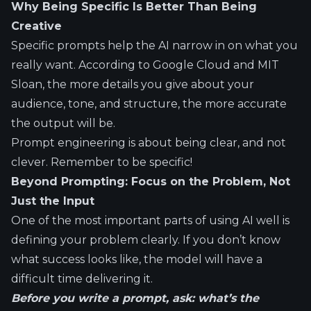
Why Being Specific Is Better Than Being
Creative
Specific prompts help the AI narrow in on what you
really want. According to
Google Cloud
and
MIT
Sloan
, the more details you give about your
audience, tone, and structure, the more accurate
the output will be.
Prompt engineering is about being clear, and not
clever. Remember to be specific!
Beyond Prompting: Focus on the Problem, Not
Just the Input
One of the most important parts of using AI well is
defining your problem clearly. If you don’t know
what success looks like, the model will have a
difficult time delivering it.
Before you write a prompt, ask: what’s the