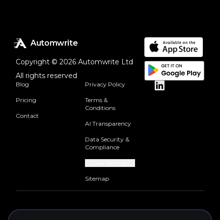
Automwrite
Copyright © 2026 Automwrite Ltd
All rights reserved
Blog
Privacy Policy
Pricing
Terms &
Conditions
Contact
AI Transparency
Data Security &
Compliance
Cookie Settings
Sitemap