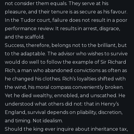
not consider them equals. They serve at his
pleasure, and their tenure is as secure as his favour.
In the Tudor court, failure does not result in a poor
performance review. It results in arrest, disgrace,
and the scaffold.
Success, therefore, belongs not to the brilliant, but
to the adaptable. The advisor who wishes to survive
would do well to follow the example of Sir Richard
Rich, a man who abandoned convictions as often as
he changed his clothes. Rich’s loyalties shifted with
the wind, his moral compass conveniently broken.
Yet he died wealthy, ennobled, and unscathed. He
understood what others did not: that in Henry’s
England, survival depends on pliability, discretion,
and timing. Not idealism.
Should the king ever inquire about inheritance tax,