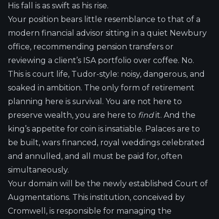
His fall is as swift as his rise.
Your position bears little resemblance to that of a
modern financial advisor sitting in a quiet Newbury
office, recommending pension transfers or
reviewing a client’s ISA portfolio over coffee. No.
This is court life, Tudor-style: noisy, dangerous, and
soaked in ambition. The only form of retirement
planning here is survival. You are not here to
preserve wealth, you are here to
find
it. And the
king’s appetite for coin is insatiable. Palaces are to
be built, wars financed, royal weddings celebrated
and annulled, and all must be paid for, often
simultaneously.
Your domain will be the newly established Court of
Augmentations. This institution, conceived by
Cromwell, is responsible for managing the