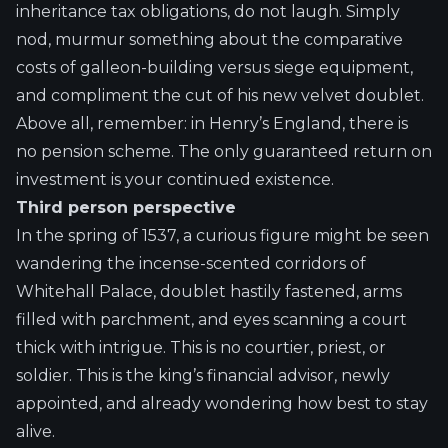
inheritance tax obligations, do not laugh. Simply
nod, murmur something about the comparative
costs of galleon-building versus siege equipment,
and compliment the cut of his new velvet doublet.
Above all, remember: in Henry’s England, there is
no pension scheme. The only guaranteed return on
investment is your continued existence.
Third person perspective
In the spring of 1537, a curious figure might be seen
wandering the incense-scented corridors of
Whitehall Palace, doublet hastily fastened, arms
filled with parchment, and eyes scanning a court
thick with intrigue. This is no courtier, priest, or
soldier. This is the king’s financial advisor, newly
appointed, and already wondering how best to stay
alive.