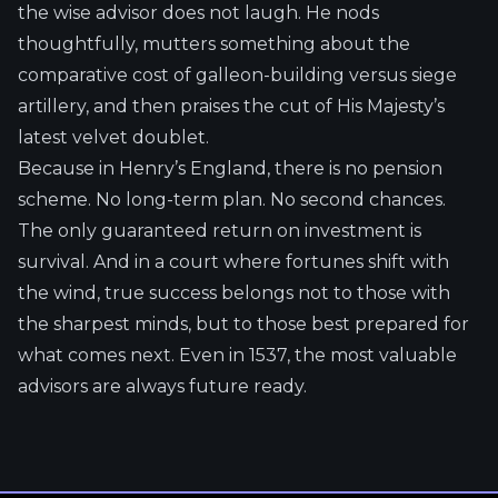
the wise advisor does not laugh. He nods
thoughtfully, mutters something about the
comparative cost of galleon-building versus siege
artillery, and then praises the cut of His Majesty’s
latest velvet doublet.
Because in Henry’s England, there is no pension
scheme. No long-term plan. No second chances.
The only guaranteed return on investment is
survival. And in a court where fortunes shift with
the wind, true success belongs not to those with
the sharpest minds, but to those best prepared for
what comes next. Even in 1537, the most valuable
advisors are always future ready.