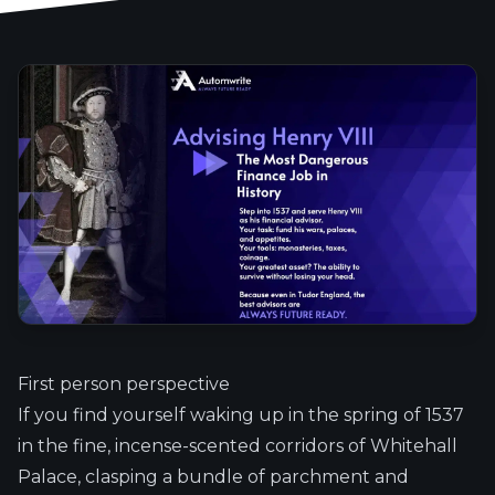
First person perspective
If you find yourself waking up in the spring of 1537
in the fine, incense-scented corridors of Whitehall
Palace, clasping a bundle of parchment and