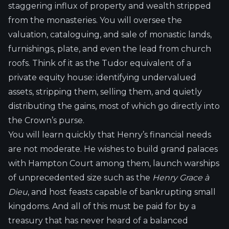
staggering influx of property and wealth stripped
from the monasteries. You will oversee the
valuation, cataloguing, and sale of monastic lands,
furnishings, plate, and even the lead from church
roofs. Think of it as the Tudor equivalent of a
private equity house: identifying undervalued
assets, stripping them, selling them, and quietly
distributing the gains, most of which go directly into
the Crown’s purse.
You will learn quickly that Henry’s financial needs
are not moderate. He wishes to build grand palaces
with Hampton Court among them, launch warships
of unprecedented size such as the
Henry Grace à
Dieu
, and host feasts capable of bankrupting small
kingdoms. And all of this must be paid for by a
treasury that has never heard of a balanced