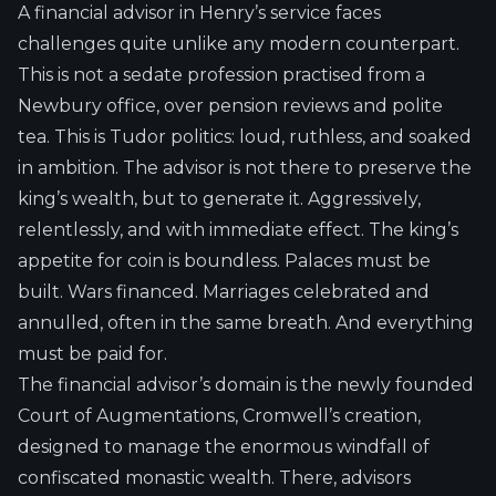
A financial advisor in Henry’s service faces
challenges quite unlike any modern counterpart.
This is not a sedate profession practised from a
Newbury office, over pension reviews and polite
tea. This is Tudor politics: loud, ruthless, and soaked
in ambition. The advisor is not there to preserve the
king’s wealth, but to generate it. Aggressively,
relentlessly, and with immediate effect. The king’s
appetite for coin is boundless. Palaces must be
built. Wars financed. Marriages celebrated and
annulled, often in the same breath. And everything
must be paid for.
The financial advisor’s domain is the newly founded
Court of Augmentations, Cromwell’s creation,
designed to manage the enormous windfall of
confiscated monastic wealth. There, advisors