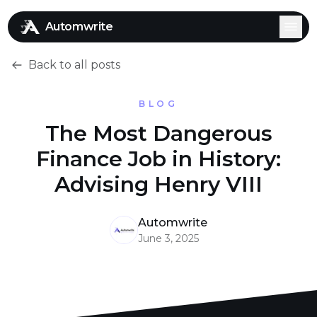
Automwrite
Back to all posts
BLOG
The Most Dangerous
Finance Job in History:
Advising Henry VIII
Automwrite
June 3, 2025