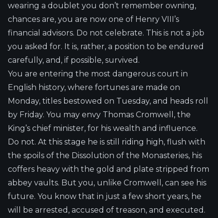
wearing a doublet you don’t remember owning,
chances are, you are now one of Henry VIII’s
financial advisors. Do not celebrate. This is not a job
you asked for. It is, rather, a position to be endured
carefully, and, if possible, survived.
You are entering the most dangerous court in
English history, where fortunes are made on
Monday, titles bestowed on Tuesday, and heads roll
by Friday. You may envy Thomas Cromwell, the
King’s chief minister, for his wealth and influence.
Do not. At this stage he is still riding high, flush with
the spoils of the Dissolution of the Monasteries, his
coffers heavy with the gold and plate stripped from
abbey vaults. But you, unlike Cromwell, can see his
future. You know that in just a few short years, he
will be arrested, accused of treason, and executed.