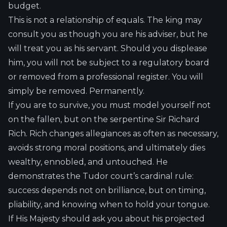
budget.
This is not a relationship of equals. The king may
consult you as though you are his adviser, but he
will treat you as his servant. Should you displease
him, you will not be subject to a regulatory board
or removed from a professional register. You will
simply be removed. Permanently.
If you are to survive, you must model yourself not
on the fallen, but on the serpentine Sir Richard
Rich. Rich changes allegiances as often as necessary,
avoids strong moral positions, and ultimately dies
wealthy, ennobled, and untouched. He
demonstrates the Tudor court’s cardinal rule:
success depends not on brilliance, but on timing,
pliability, and knowing when to hold your tongue.
If His Majesty should ask you about his projected