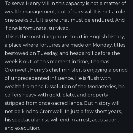
To serve Henry VIII in this capacity is not a matter of
wealth management, but of survival. It is not a role
one seeks out. It is one that must be endured. And
if one is fortunate, survived.
This is the most dangerous court in English history,
a place where fortunes are made on Monday, titles
bestowed on Tuesday, and heads roll before the
week is out. At this moment in time, Thomas
Cromwell, Henry’s chief minister, is enjoying a period
of unprecedented influence. He is flush with
wealth from the Dissolution of the Monasteries, his
coffers heavy with gold, plate, and property
stripped from once-sacred lands. But history will
not be kind to Cromwell. In just a few short years,
his spectacular rise will end in arrest, accusation,
and execution.