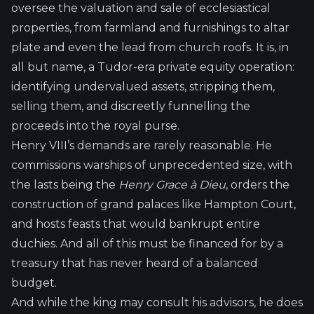
oversee the valuation and sale of ecclesiastical
properties, from farmland and furnishings to altar
plate and even the lead from church roofs. It is, in
all but name, a Tudor-era private equity operation:
identifying undervalued assets, stripping them,
selling them, and discreetly funnelling the
proceeds into the royal purse.
Henry VIII’s demands are rarely reasonable. He
commissions warships of unprecedented size, with
the lasts being the
Henry Grace à Dieu
, orders the
construction of grand palaces like Hampton Court,
and hosts feasts that would bankrupt entire
duchies. And all of this must be financed for by a
treasury that has never heard of a balanced
budget.
And while the king may consult his advisors, he does