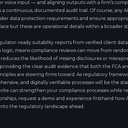
 voice input — and aligning outputs with a firm’s comp
a continuous, documented audit trail. Of course, any 
ider data protection requirements and ensure appropria
ace but these are operational details within a broader st
regulator-ready suitability reports from verified client da
n logic, means compliance reviews can move from random
s reduces the likelihood of missing disclosures or misrep
o providing the clear audit evidence that both the FCA a
nciples are steering firms toward. As regulatory framewo
ensive, and digitally verifiable processes will be the st
ite can strengthen your compliance processes while re
ationships, request a demo and experience firsthand how
into the regulatory landscape ahead.