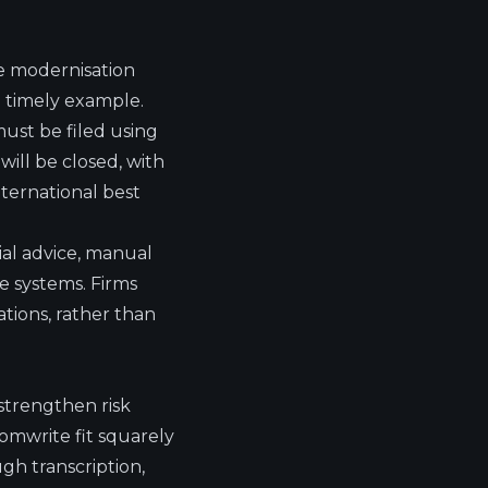
e modernisation
 timely example.
ust be filed using
ill be closed, with
nternational best
ial advice, manual
le systems. Firms
tions, rather than
strengthen risk
omwrite fit squarely
gh transcription,