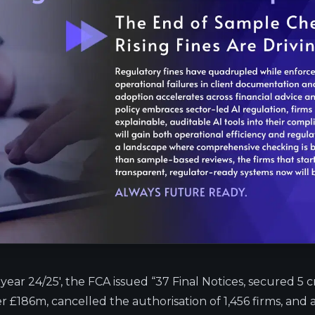
 year 24/25′,
the FCA issued
“37 Final Notices, secured 5 c
r £186m, cancelled the authorisation of 1,456 firms, and 