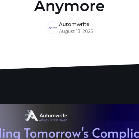
Anymore
Automwrite
August 13, 2025