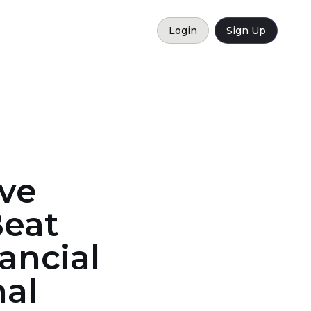
Login
Sign Up
ve
Beat
ancial
nal