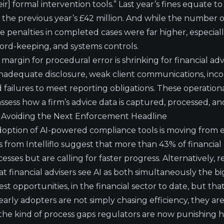
r] formal intervention tools.” Last year’s fines equate t
m the previous year’s £42 million. And while the number
he penalties in completed cases were far higher, especially
cord-keeping, and systems controls.
margin for procedural error is shrinking for financial ad
inadequate disclosure, weak client communications, incom
ailures to meet reporting obligations. These operational
ess how a firm’s advice data is captured, processed, an
n Avoiding the Next Enforcement Headline
adoption of AI-powered compliance tools is moving from
s from Intelliflo
suggest that more than 43% of financial 
cesses but are calling for faster progress. Alternatively,
at financial advisers see AI as both simultaneously the b
st opportunities, in the financial sector to date, but th
arly adopters are not simply chasing efficiency, they are
the kind of process gaps regulators are now punishing he