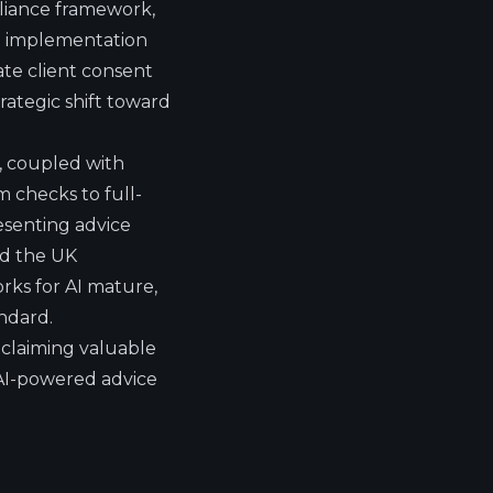
liance framework,
AI implementation
te client consent
rategic shift toward
ta, coupled with
 checks to full-
resenting advice
nd the UK
rks for AI mature,
andard.
claiming valuable
 AI-powered advice