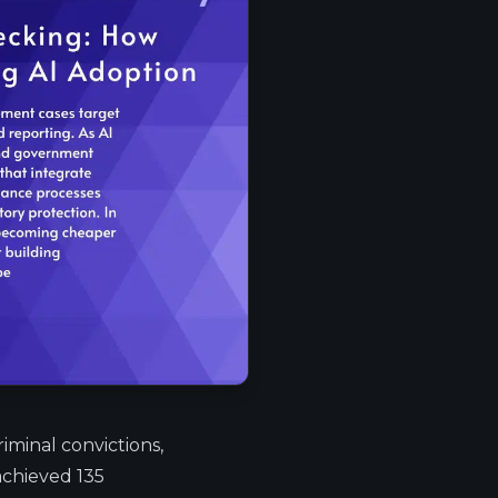
riminal convictions,
achieved 135