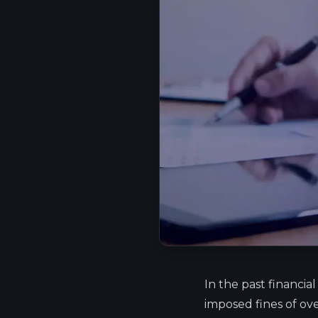
In the past financial
imposed fines of ove