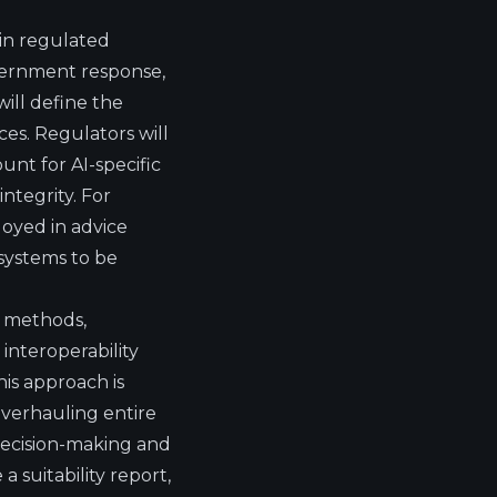
in regulated
ernment response,
will define the
ices. Regulators will
unt for AI-specific
ntegrity. For
oyed in advice
 systems to be
e methods,
 interoperability
is approach is
overhauling entire
decision-making and
a suitability report,