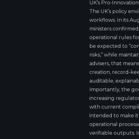
UK’s Pro-Innovation
The UK’s policy env
workflows. In its A
ministers confirmed 
operational rules for
be expected to “cons
risks,” while mainta
advisers, that mean
creation, record-ke
auditable, explaina
Importantly, the g
increasing regulator
with current complia
intended to make it 
operational process
verifiable outputs. I