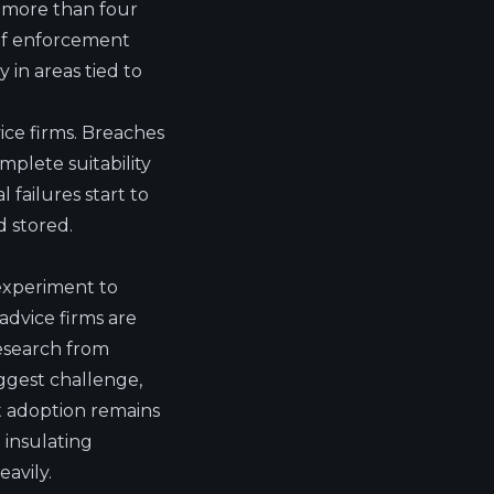
o more than four
 of enforcement
 in areas tied to
vice firms. Breaches
plete suitability
 failures start to
d stored.
 experiment to
advice firms are
 research from
iggest challenge,
at adoption remains
 insulating
avily.