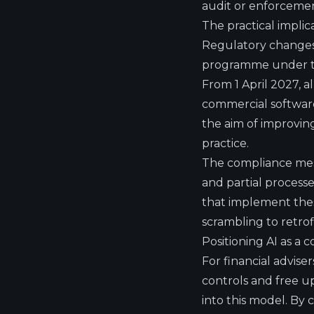
audit or enforcemen
The practical implic
Regulatory changes 
programme under th
From 1 April 2027, 
commercial softwar
the aim of improving
practice.
The compliance messa
and partial processe
that implement thes
scrambling to retro
Positioning AI as a c
For financial advise
controls and free u
into this model. By