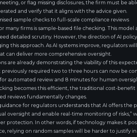
eeting, or flag missing disclosures, the firm must be ab
ated and verify that it aligns with the advice given.
ised sample checks to full-scale compliance reviews
r many firms is sample-based file checking. This model 
need detailed scrutiny. However, the direction of AI poli
ging this approach. As AI systems improve, regulators wi
at can deliver more comprehensive oversight.
s are already demonstrating the viability of this expecte
at previously required two to three hours can now be com
 for automated review and 8 minutes for human oversi
ng becomes this efficient, the traditional cost-benefit 
sed reviews fundamentally changes.
idance for regulators understands that AI offers the p
l oversight and enable real-time monitoring of risks,” w
 protection. In other words, if technology makes it pos
nce, relying on random samples will be harder to justify i