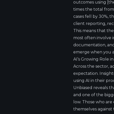
outcomes using [thei
times the total fro
cases fell by 30%, t
client reporting, re
This means that the 
most often involve 
documentation, and f
emerge when you ass
AI’s Growing Role i
Across the sector, 
expectation.
Insight
using AI in their pro
Unbiased
reveals th
and one of the bigge
low. Those who are e
themselves against 