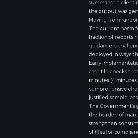
summarise a client m
the output was gener
Moving from random
The current norm fo
fraction of reports 
guidance is challen
deployed in ways th
Early implementation
case file checks th
minutes
(4 minutes
comprehensive checki
justified sample-ba
The Government’s gu
the burden of manua
strengthen consumer
of files for complia