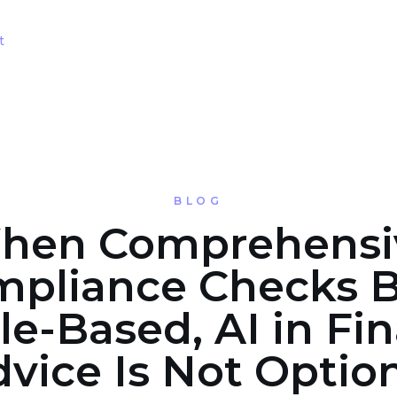
t
BLOG
hen Comprehensi
pliance Checks 
e-Based, AI in Fin
vice Is Not Optio