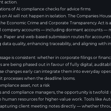
t action.
ations of AI compliance checks for advice firms
on AI will not happen in isolation. The Companies Hous
e Economic Crime and Corporate Transparency Act is a
all company accounts — including dormant accounts — m
e.
Paper and web-based submission routes for accounts w
 data quality, enhancing traceability, and aligning with i
ge is consistent: whether in corporate filings or financ
s are being phased out in favour of fully digital, auditab
e changes early can integrate them into everyday opera
fit processes when the deadline looms.
ompliance asset, not a risk
rs and compliance managers, the opportunity is twofold: 
p human resources for higher-value work. Tools like Aut
 capturing client meeting notes directly — whether throu