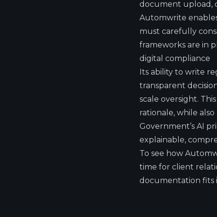
document upload, or
Automwrite enables 
must carefully cons
frameworks are in pl
digital compliance
Its ability to write 
transparent decisio
scale oversight. Thi
rationale, while als
Government’s AI pri
explainable, compreh
To see how Automwr
time for client rel
documentation fits 