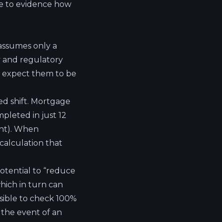
le to evidence how
assumes only a
cy and regulatory
ll expect them to be
d shift.
Mortgage
pleted in just 12
ght). When
calculation that
otential to “reduce
hich in turn can
sible to check 100%
n the event of an