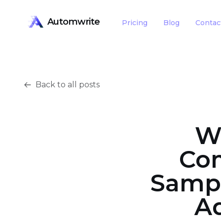
Automwrite
Pricing
Blog
Contac
Back to all posts
W
Com
Sampl
Ad