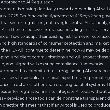
 Approach to AI Regulation
ironment is moving decisively toward embedding AI with
ugust 2025
Pro-Innovation Approach to AI Regulation
gov
that sector regulators, not a single central AI authority, 
 AI in their respective industries, including financial serv
ider how to adapt their existing risk frameworks to acco
ining high standards of consumer protection and market i
s the FCA will continue to determine how AI may be depl
eping, and client communications, and will expect these
ble, and aligned with existing compliance frameworks.
overnment has committed to strengthening AI assuranc
s’ access to specialist technical expertise, and promoting
nce structures rather than creating parallel systems. Th
easier for regulated firms to integrate AI tools without 
es – provided those tools can demonstrate transparent 
n practice, this means that if an AI tool is used to produce 