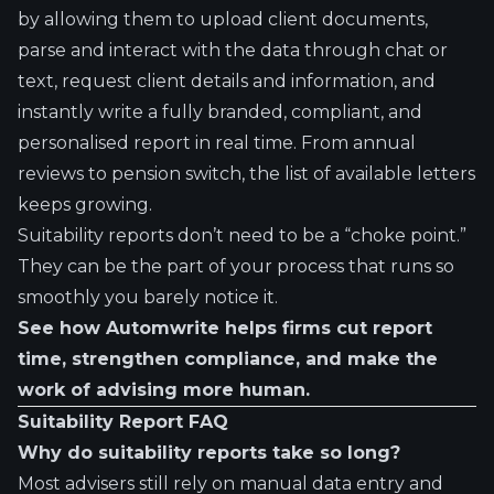
by allowing them to upload client documents,
parse and interact with the data through chat or
text, request client details and information, and
instantly write a fully branded, compliant, and
personalised report in real time. From annual
reviews to pension switch, the list of available letters
keeps growing.
Suitability reports don’t need to be a “choke point.”
They can be the part of your process that runs so
smoothly you barely notice it.
See how Automwrite helps firms cut report
time, strengthen compliance, and make the
work of advising more human.
Suitability Report FAQ
Why do suitability reports take so long?
Most advisers still rely on manual data entry and