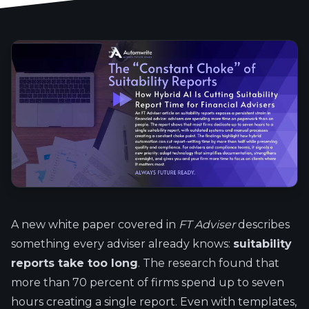
A new white paper covered in
FT Adviser
describes
something every adviser already knows:
suitability
reports take too long
. The research found that
more than 70 percent of firms spend up to seven
hours creating a single report. Even with templates,