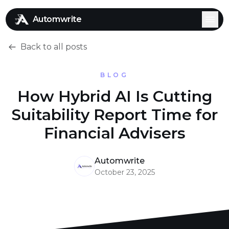
Automwrite
Back to all posts
BLOG
How Hybrid AI Is Cutting
Suitability Report Time for
Financial Advisers
Automwrite
October 23, 2025