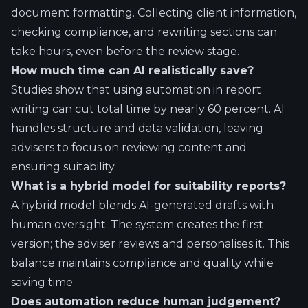
document formatting. Collecting client information,
checking compliance, and rewriting sections can
take hours, even before the review stage.
How much time can AI realistically save?
Studies show that using automation in report
writing can cut total time by nearly 60 percent. AI
handles structure and data validation, leaving
advisers to focus on reviewing content and
ensuring suitability.
What is a hybrid model for suitability reports?
A hybrid model blends AI-generated drafts with
human oversight. The system creates the first
version; the adviser reviews and personalises it. This
balance maintains compliance and quality while
saving time.
Does automation reduce human judgement?