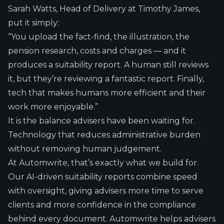
Sarah Watts, Head of Delivery at Timothy James,
put it simply:
“You upload the fact-find, the illustration, the
pension research, costs and charges — and it
produces a suitability report. A human still reviews
it, but they’re reviewing a fantastic report. Finally,
tech that makes humans more efficient and their
work more enjoyable.”
It is the balance advisers have been waiting for.
Technology that reduces administrative burden
without removing human judgement.
At Automwrite, that’s exactly what we build for.
Our AI-driven suitability reports combine speed
with oversight, giving advisers more time to serve
clients and more confidence in the compliance
behind every document. Automwrite helps advisers