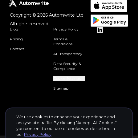
Automwrite
Copyright © 2026 Automwrite Ltd
All rights reserved
Blog
Privacy Policy
Pricing
Terms &
Conditions
Contact
AI Transparency
Data Security &
Compliance
Cookie Settings
Sitemap
We use cookies to enhance your experience and
analyse site traffic. By clicking "Accept All Cookies",
you consent to our use of cookies as described in
our
Privacy Policy
.