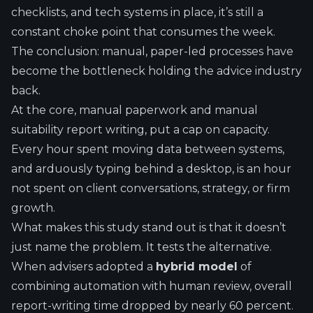
checklists, and tech systems in place, it’s still a
constant choke point that consumes the week.
The conclusion: manual, paper-led processes have
become the bottleneck holding the advice industry
back.
At the core, manual paperwork and manual
suitability report writing, put a cap on capacity.
Every hour spent moving data between systems,
and arduously typing behind a desktop, is an hour
not spent on client conversations, strategy, or firm
growth.
What makes this study stand out is that it doesn’t
just name the problem. It tests the alternative.
When advisers adopted a
hybrid model
of
combining automation with human review, overall
report-writing time dropped by nearly 60 percent.