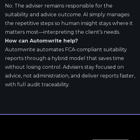
No. The adviser remains responsible for the
suitability and advice outcome. AI simply manages
the repetitive steps so human insight stays where it
matters most—interpreting the client’s needs.
How can Automwrite help?
Automwrite automates FCA-compliant suitability
reports through a hybrid model that saves time
without losing control. Advisers stay focused on
advice, not administration, and deliver reports faster,
with full audit traceability.