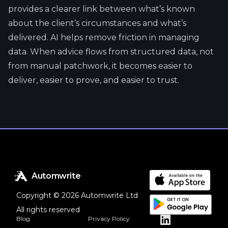
provides a clearer link between what’s known
about the client’s circumstances and what’s
delivered. AI helps remove friction in managing
data. When advice flows from structured data, not
from manual patchwork, it becomes easier to
deliver, easier to prove, and easier to trust.
Automwrite
Copyright © 2026 Automwrite Ltd
All rights reserved
Blog
Privacy Policy