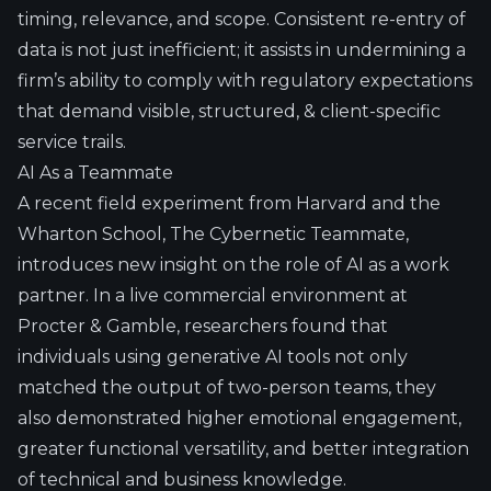
timing, relevance, and scope. Consistent re-entry of
data is not just inefficient; it assists in undermining a
firm’s ability to comply with regulatory expectations
that demand visible, structured, & client-specific
service trails.
AI As a Teammate
A recent field experiment from Harvard and the
Wharton School,
The Cybernetic Teammate
,
introduces new insight on the role of AI as a work
partner. In a live commercial environment at
Procter & Gamble, researchers found that
individuals using generative AI tools not only
matched the output of two-person teams, they
also demonstrated higher emotional engagement,
greater functional versatility, and better integration
of technical and business knowledge.