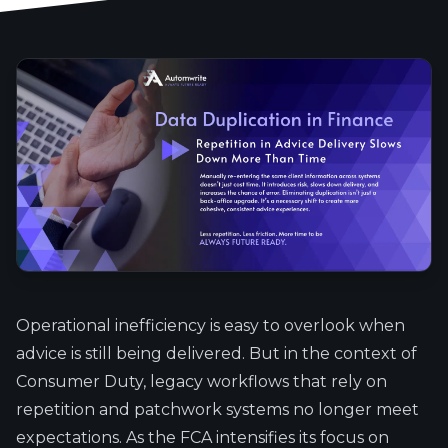
Operational inefficiency is easy to overlook when
advice is still being delivered. But in the context of
Consumer Duty, legacy workflows that rely on
repetition and patchwork systems no longer meet
expectations. As the FCA intensifies its focus on