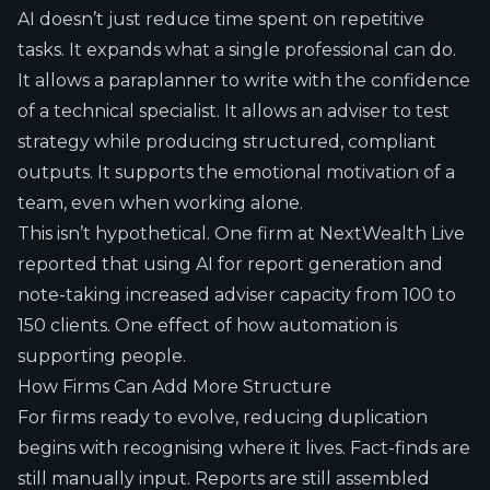
AI doesn’t just reduce time spent on repetitive
tasks. It expands what a single professional can do.
It allows a paraplanner to write with the confidence
of a technical specialist. It allows an adviser to test
strategy while producing structured, compliant
outputs. It supports the emotional motivation of a
team, even when working alone.
This isn’t hypothetical. One firm at NextWealth Live
reported that using
AI for report generation
and
note-taking increased adviser capacity from 100 to
150 clients. One effect of how automation is
supporting people.
How Firms Can Add More Structure
For firms ready to evolve, reducing duplication
begins with recognising where it lives. Fact-finds are
still manually input. Reports are still assembled