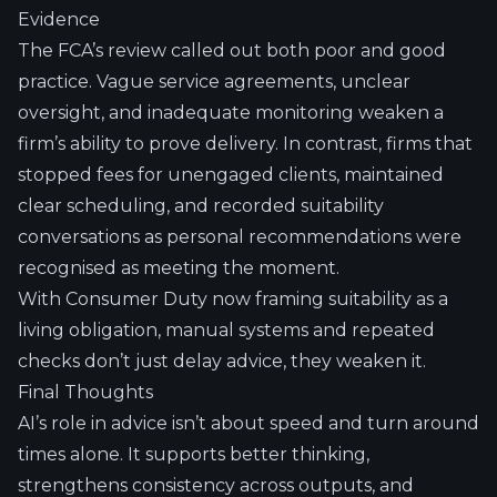
Evidence
The FCA’s review called out both poor and good
practice. Vague service agreements, unclear
oversight, and inadequate monitoring weaken a
firm’s ability to prove delivery. In contrast, firms that
stopped fees for unengaged clients, maintained
clear scheduling, and recorded suitability
conversations as personal recommendations were
recognised as meeting the moment.
With Consumer Duty now framing suitability as a
living obligation, manual systems and repeated
checks don’t just delay advice, they weaken it.
Final Thoughts
AI’s role in advice isn’t about speed and turn around
times alone. It supports better thinking,
strengthens consistency across outputs, and