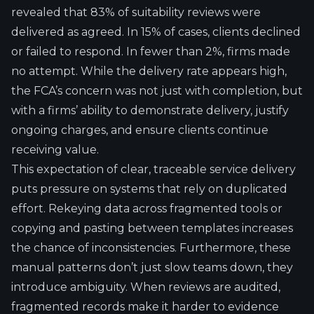
revealed that 83% of suitability reviews were
delivered as agreed. In 15% of cases, clients declined
or failed to respond. In fewer than 2%, firms made
no attempt. While the delivery rate appears high,
the FCA’s concern was not just with completion, but
with a firms’ ability to demonstrate delivery, justify
ongoing charges, and ensure clients continue
receiving value.
This expectation of clear, traceable service delivery
puts pressure on systems that rely on duplicated
effort. Rekeying data across fragmented tools or
copying and pasting between templates increases
the chance of inconsistencies. Furthermore, these
manual patterns don’t just slow teams down, they
introduce ambiguity. When reviews are audited,
fragmented records make it harder to evidence