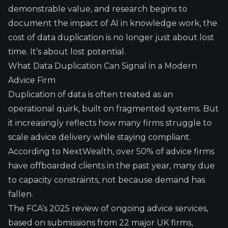
demonstrable value, and research begins to
document the impact of AI in knowledge work, the
cost of data duplication is no longer just about lost
time. It’s about lost potential.
What Data Duplication Can Signal in a Modern
Advice Firm
Duplication of data is often treated as an
operational quirk, built on fragmented systems. But
it increasingly reflects how many firms struggle to
scale advice delivery while staying compliant.
According to
NextWealth
, over 50% of advice firms
have offboarded clients in the past year, many due
to capacity constraints, not because demand has
fallen.
The
FCA’s 2025 review of ongoing advice services
,
based on submissions from 22 major UK firms,