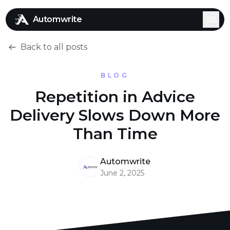
Automwrite
Back to all posts
BLOG
Repetition in Advice
Delivery Slows Down More
Than Time
Automwrite
June 2, 2025