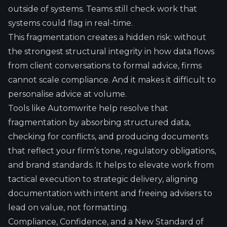
outside of systems. Teams still check work that
systems could flag in real-time.
This fragmentation creates a hidden risk: without
the strongest structural integrity in how data flows
from client conversations to formal advice, firms
cannot scale compliance. And it makes it difficult to
personalise advice at volume.
Tools like Automwrite help resolve that
fragmentation by absorbing structured data,
checking for conflicts, and producing documents
that reflect your firm’s tone, regulatory obligations,
and brand standards. It helps to elevate work from
tactical execution to strategic delivery, aligning
documentation with intent and freeing advisers to
lead on value, not formatting.
Compliance, Confidence, and a New Standard of